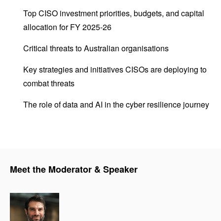
Top CISO investment priorities, budgets, and capital
allocation for FY 2025-26
Critical threats to Australian organisations
Key strategies and initiatives CISOs are deploying to
combat threats
The role of data and AI in the cyber resilience journey
Meet the Moderator & Speaker