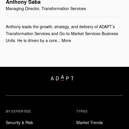
Anthony Saba
Managing Director, ​Transformation Services
Anthony leads the growth, strategy, and delivery of ADAPT’s
Transformation Services and Go-to-Market Services Business
Units. He is driven by a core... More
BY EXPERTISE
TYPES
Security & Risk
Market Trends