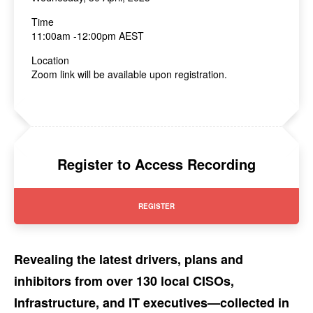
Time
11:00am -12:00pm AEST
Location
Zoom link will be available upon registration.
Register to Access Recording
REGISTER
Revealing the latest drivers, plans and
inhibitors from over 130 local CISOs,
Infrastructure, and IT executives—collected in