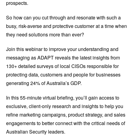
prospects.
So how can you cut through and resonate with such a
busy, risk-averse and protective customer at a time when
they need solutions more than ever?
Join this webinar to improve your understanding and
messaging as ADAPT reveals the latest insights from
130+ detailed surveys of local CISOs responsible for
protecting data, customers and people for businesses
generating 24% of Australia’s GDP.
In this 55-minute virtual briefing, you’ll gain access to
exclusive, client-only research and insights to help you
refine marketing campaigns, product strategy, and sales
engagements to better connect with the critical needs of
Australian Security leaders.