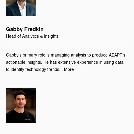
Gabby Fredkin
Head of Analytics & Insights
Gabby’s primary role is managing analysis to produce ADAPT’s
actionable insights. He has extensive experience in using data
to identify technology trends... More