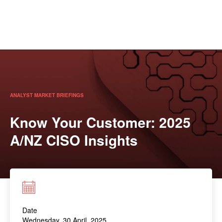
ANALYST MARKET BRIEFINGS
Know Your Customer: 2025
A/NZ CISO Insights
Date
Wednesday, 30 April, 2025