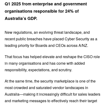
Q1 2025 from enterprise and government
organisations responsible for 24% of
Australia’s GDP.
New regulations, an evolving threat landscape, and
recent public breaches have placed Cyber Security as a
leading priority for Boards and CEOs across A/NZ.
That focus has helped elevate and reshape the CISO role
in many organisations and has come with added
responsibility, expectations, and scrutiny.
At the same time, the security marketplace is one of the
most crowded and saturated vendor landscapes in
Australia—making it increasingly difficult for sales leaders
and marketing messages to effectively reach their target