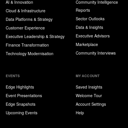
AI & Innovation
Community Intelligence
Reports
Cloud & Infrastructure
Sector Outlooks
Data Platforms & Strategy
Data & Insights
Customer Experience
Executive Advisors
Executive Leadership & Strategy
Marketplace
Finance Transformation
Community Interviews
Technology Modernisation
EVENTS
MY ACCOUNT
Edge Highlights
Saved Insights
Event Presentations
Welcome Tour
Edge Snapshots
Account Settings
Upcoming Events
Help