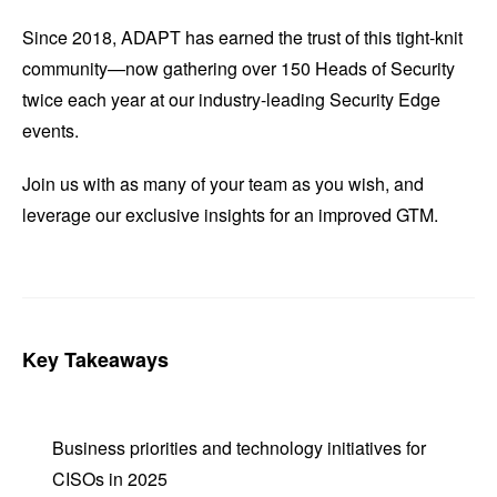
Since 2018, ADAPT has earned the trust of this tight-knit
community—now gathering over 150 Heads of Security
twice each year at our industry-leading Security Edge
events.
Join us with as many of your team as you wish, and
leverage our exclusive insights for an improved GTM.
Key Takeaways
Business priorities and technology initiatives for
CISOs in 2025